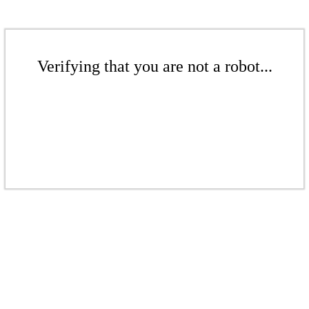
Verifying that you are not a robot...