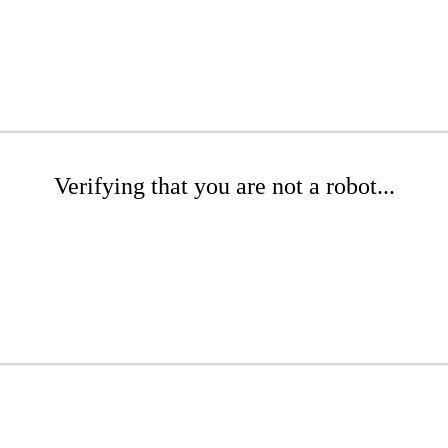
Verifying that you are not a robot...