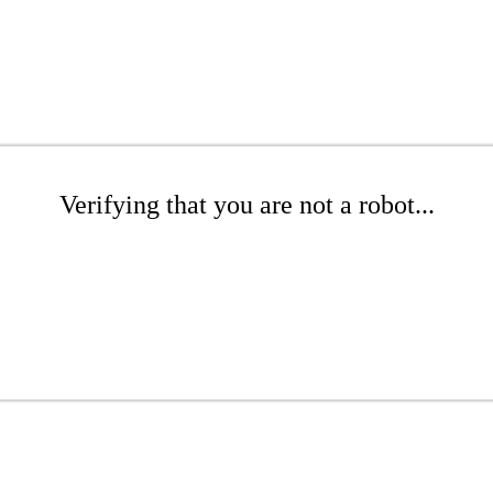
Verifying that you are not a robot...