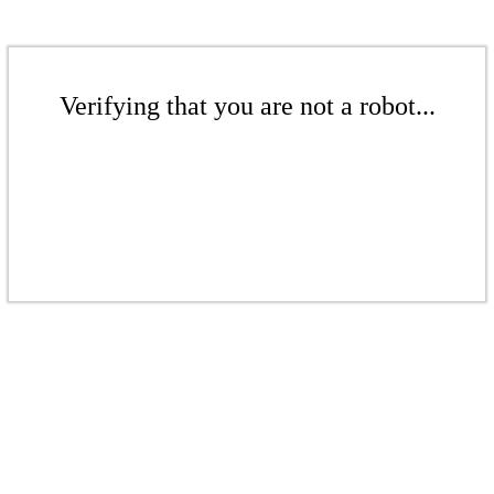
Verifying that you are not a robot...