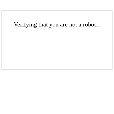
Verifying that you are not a robot...