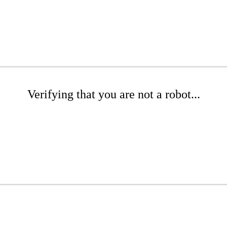
Verifying that you are not a robot...