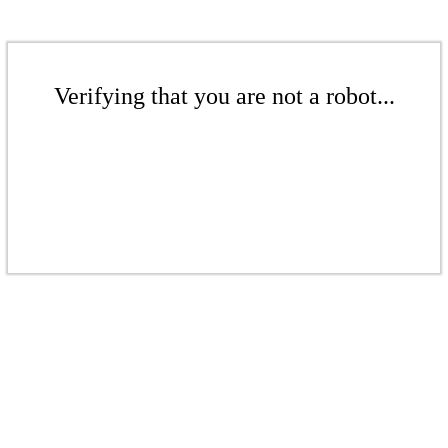
Verifying that you are not a robot...