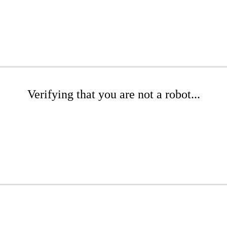
Verifying that you are not a robot...