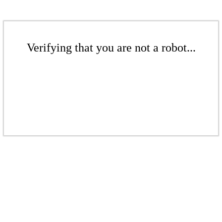
Verifying that you are not a robot...