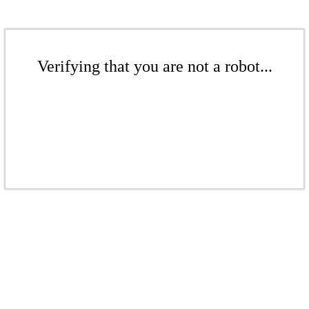
Verifying that you are not a robot...