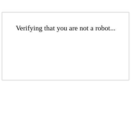
Verifying that you are not a robot...