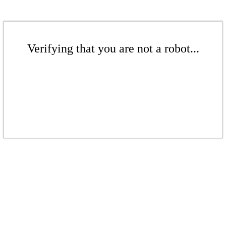
Verifying that you are not a robot...