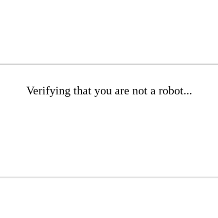
Verifying that you are not a robot...