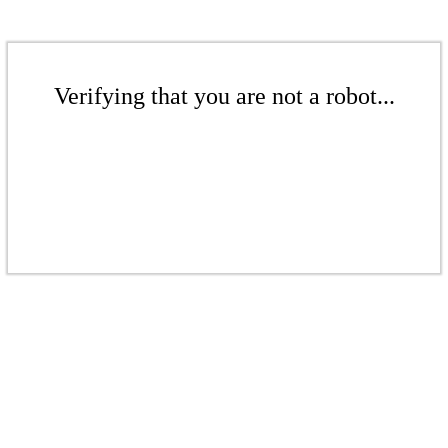
Verifying that you are not a robot...