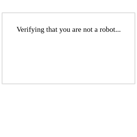
Verifying that you are not a robot...