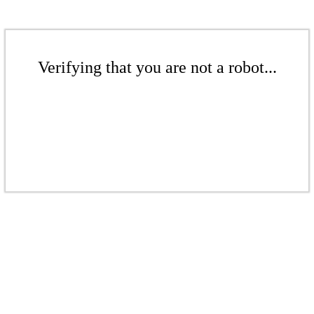
Verifying that you are not a robot...