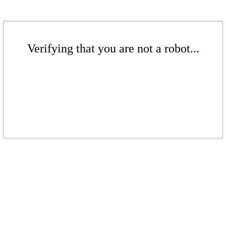
Verifying that you are not a robot...