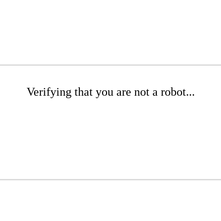
Verifying that you are not a robot...