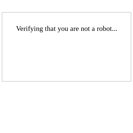
Verifying that you are not a robot...