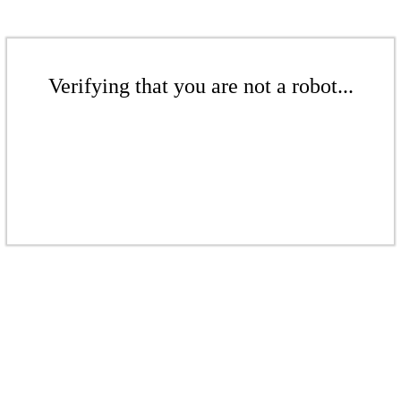
Verifying that you are not a robot...